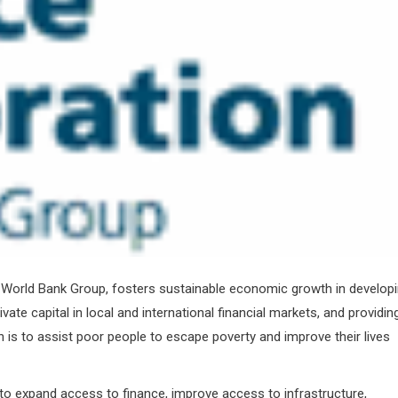
e World Bank Group, fosters sustainable economic growth in develop
vate capital in local and international financial markets, and providin
 is to assist poor people to escape poverty and improve their lives
to expand access to finance, improve access to infrastructure,