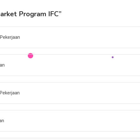
Market Program IFC
”
 Pekerjaan
aan
Pekerjaan
an