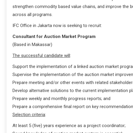
strengthen commodity based value chains, and improve the bus
across all programs.
IFC Office in Jakarta now is seeking to recruit:
Consultant for Auction Market Program
(Based in Makassar)
The successful candidate will
:
Support the implementation of a linked auction market program
Supervise the implementation of the auction market improvem
Prepare meeting and/or other events with related stakeholder
Develop alternative solutions to the current implementation pl
Prepare weekly and monthly progress reports; and
Prepare a comprehensive final report on key recommendation
Selection criteria
:
At least 5 (five) years experience as a project coordinator;