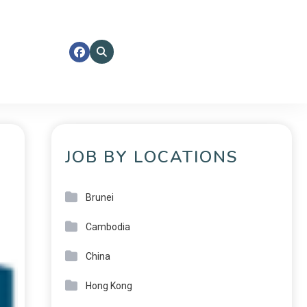
JOB BY LOCATIONS
Brunei
Cambodia
China
Hong Kong