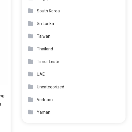
South Korea
Sri Lanka
Taiwan
Thailand
Timor Leste
UAE
Uncategorized
ing
Vietnam
g
Yaman