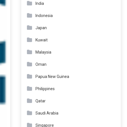
India
Indonesia
Japan
Kuwait
Malaysia
Oman
Papua New Guinea
Philippines
Qatar
Saudi Arabia
Singapore