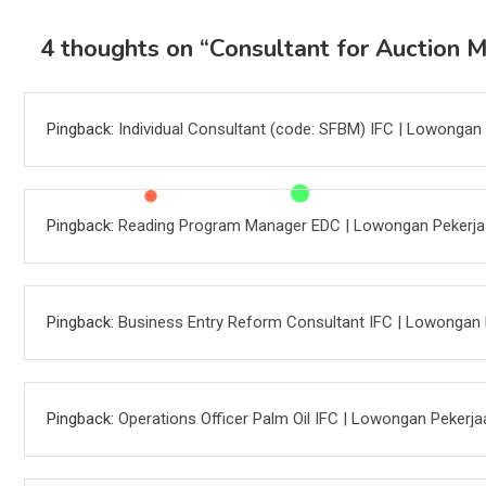
4 thoughts on “
Consultant for Auction 
Pingback:
Individual Consultant (code: SFBM) IFC | Lowongan
Pingback:
Reading Program Manager EDC | Lowongan Pekerj
Pingback:
Business Entry Reform Consultant IFC | Lowongan 
Pingback:
Operations Officer Palm Oil IFC | Lowongan Pekerja