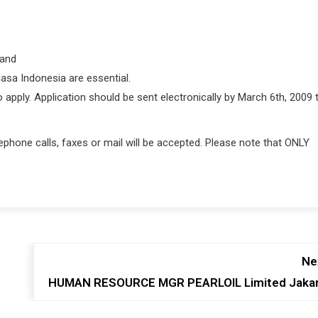
 and
hasa Indonesia are essential.
ply. Application should be sent electronically by March 6th, 2009 t
telephone calls, faxes or mail will be accepted. Please note that ONLY
Ne
HUMAN RESOURCE MGR PEARLOIL Limited Jaka