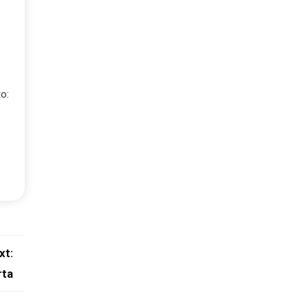
o:
xt:
rta