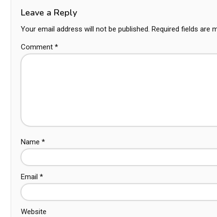
Leave a Reply
Your email address will not be published.
Required fields are
Comment
*
Name
*
Email
*
Website