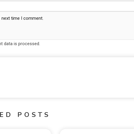
e next time I comment.
 data is processed.
ED POSTS