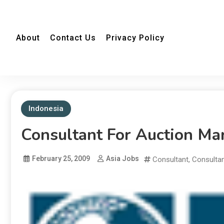
About
Contact Us
Privacy Policy
Indonesia
Consultant For Auction Ma
February 25, 2009
Asia Jobs
Consultant
,
Consulta