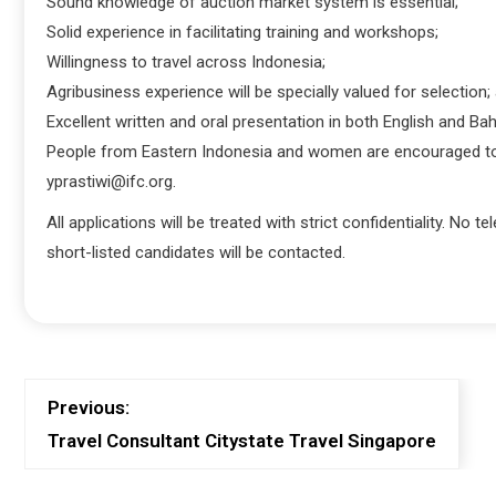
Sound knowledge of auction market system is essential;
Solid experience in facilitating training and workshops;
Willingness to travel across Indonesia;
Agribusiness experience will be specially valued for selection;
Excellent written and oral presentation in both English and Ba
People from Eastern Indonesia and women are encouraged to ap
yprastiwi@ifc.org.
All applications will be treated with strict confidentiality. No 
short-listed candidates will be contacted.
Previous:
Travel Consultant Citystate Travel Singapore