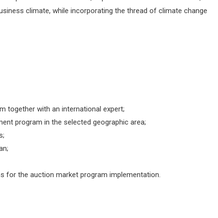
iness climate, while incorporating the thread of climate change
 together with an international expert;
ent program in the selected geographic area;
s;
an;
s for the auction market program implementation.