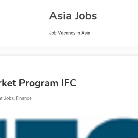
Asia Jobs
Job Vacancy in Asia
rket Program IFC
nt Jobs
,
Finance