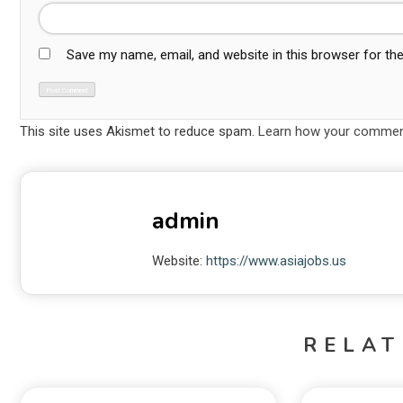
Save my name, email, and website in this browser for th
This site uses Akismet to reduce spam.
Learn how your comment
admin
Website:
https://www.asiajobs.us
RELAT