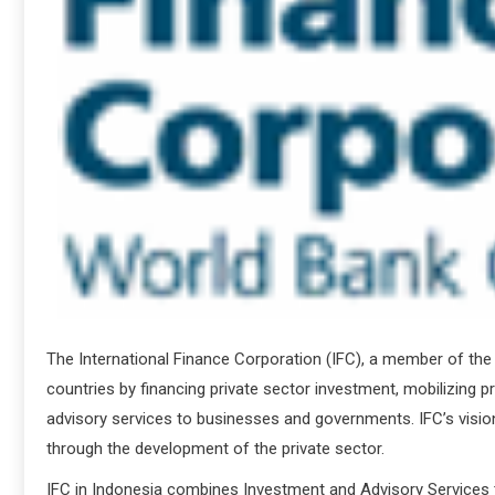
The International Finance Corporation (IFC), a member of th
countries by financing private sector investment, mobilizing pri
advisory services to businesses and governments. IFC’s vision
through the development of the private sector.
IFC in Indonesia combines Investment and Advisory Services 