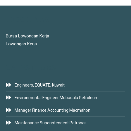
JOBS LINKS
Bursa Lowongan Kerja
Lowongan Kerja
LATEST JOBS
Engineers, EQUATE, Kuwait
Environmental Engineer Mubadala Petroleum
Manager Finance Accounting Macmahon
Maintenance Superintendent Petronas