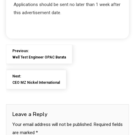
Applications should be sent no later than 1 week after
this advertisement date.
Previous:
Well Test Engineer OPAC Barata
Next:
CEO MZ Nickel International
Leave a Reply
Your email address will not be published.
Required fields
are marked
*