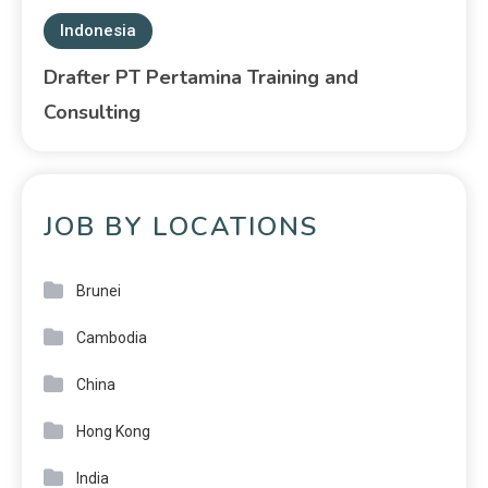
Indonesia
Drafter PT Pertamina Training and
Consulting
JOB BY LOCATIONS
Brunei
Cambodia
China
Hong Kong
India