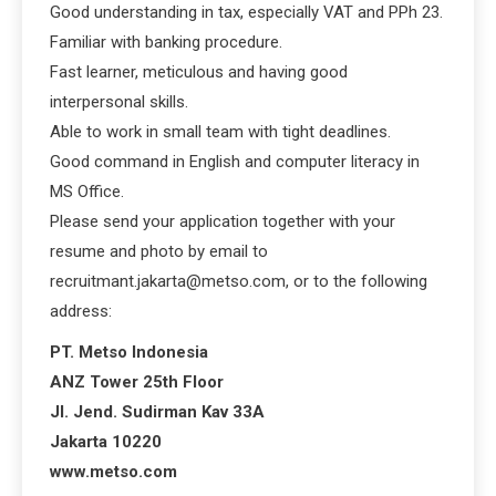
Good understanding in tax, especially VAT and PPh 23.
Familiar with banking procedure.
Fast learner, meticulous and having good
interpersonal skills.
Able to work in small team with tight deadlines.
Good command in English and computer literacy in
MS Office.
Please send your application together with your
resume and photo by email to
recruitmant.jakarta@metso.com, or to the following
address:
PT. Metso Indonesia
ANZ Tower 25th Floor
Jl. Jend. Sudirman Kav 33A
Jakarta 10220
www.metso.com