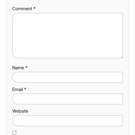
Comment
*
Name
*
Email
*
Website