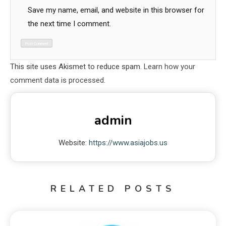
Save my name, email, and website in this browser for
the next time I comment.
This site uses Akismet to reduce spam.
Learn how your
comment data is processed.
admin
Website:
https://www.asiajobs.us
RELATED POSTS