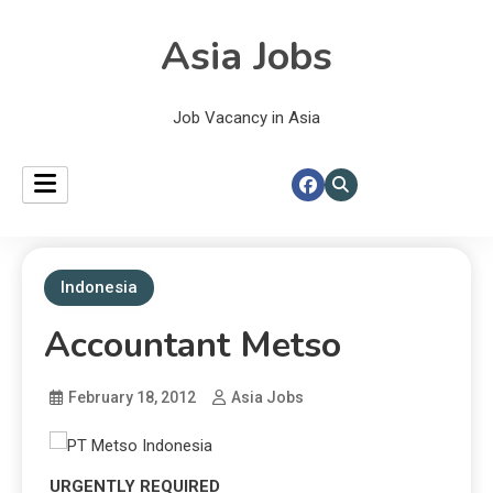
Asia Jobs
Job Vacancy in Asia
Indonesia
Accountant Metso
February 18, 2012
Asia Jobs
URGENTLY REQUIRED