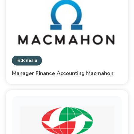
Indonesia
Manager Finance Accounting Macmahon