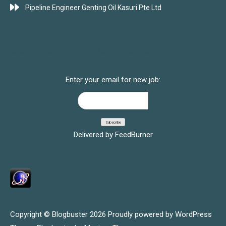
Pipeline Engineer Genting Oil Kasuri Pte Ltd
SUBSCRIBE FOR JOBS
Enter your email for new job:
Delivered by
FeedBurner
Copyright © Blogbuster 2026
Proudly powered by WordPress
|