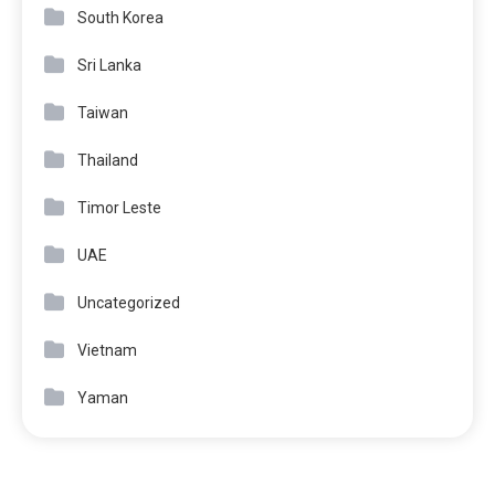
South Korea
Sri Lanka
Taiwan
Thailand
Timor Leste
UAE
Uncategorized
Vietnam
Yaman