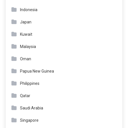
Indonesia
Japan
Kuwait
Malaysia
Oman
Papua New Guinea
Philippines
Qatar
Saudi Arabia
Singapore