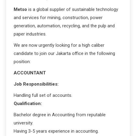
Metso
is a global supplier of sustainable technology
and services for mining, construction, power
generation, automation, recycling, and the pulp and
paper industries.
We are now urgently looking for a high caliber
candidate to join our Jakarta office in the following
position:
ACCOUNTANT
Job Responsibilities:
Handling full set of accounts.
Qualification:
Bachelor degree in Accounting from reputable
university.
Having 3-5 years experience in accounting.