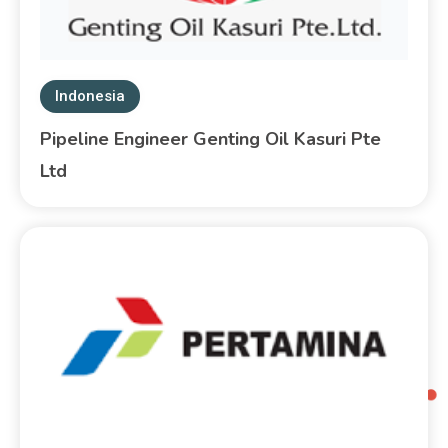
Indonesia
Pipeline Engineer Genting Oil Kasuri Pte
Ltd